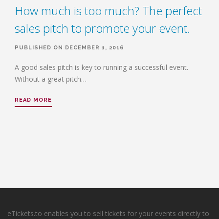
How much is too much? The perfect
sales pitch to promote your event.
PUBLISHED ON DECEMBER 1, 2016
A good sales pitch is key to running a successful event.
Without a great pitch…
READ MORE
eTickets.to enables you to sell tickets for your events directly to