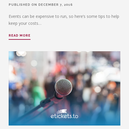
PUBLISHED ON DECEMBER 7, 2016
Events can be expensive to run, so here’s some tips to help
keep your costs…
READ MORE