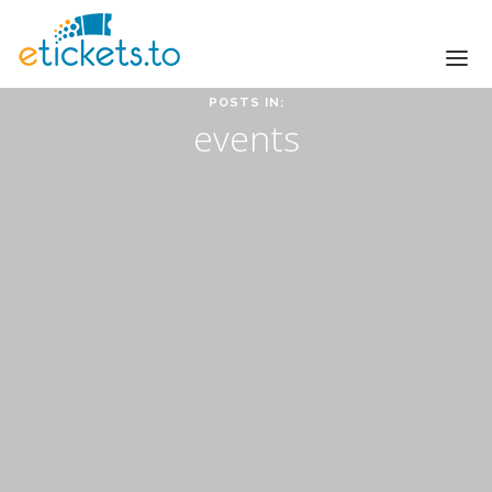
POSTS IN:
Sell tickets for your events
events
HOME
HOW IT WORKS
SMALL EVENTS
LARGE EVENTS
PRICING
LOGIN
GET STARTED