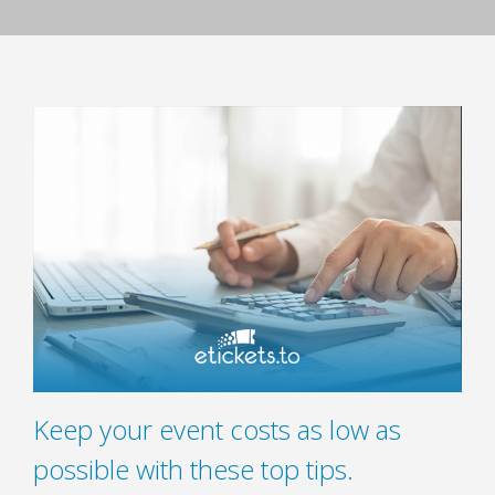
Keep your event costs as low as
possible with these top tips.