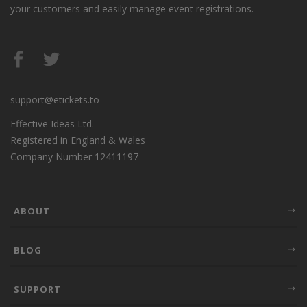
your customers and easily manage event registrations.
support@etickets.to
Effective Ideas Ltd.
Registered in England & Wales
Company Number 12411197
ABOUT
BLOG
SUPPORT