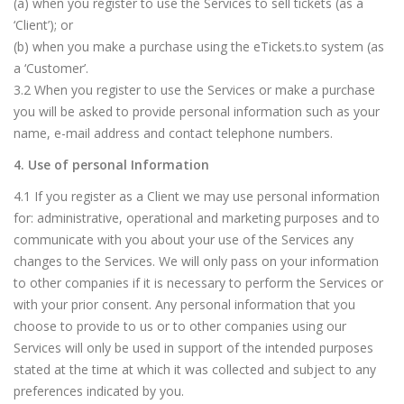
(a) when you register to use the Services to sell tickets (as a
‘Client’); or
(b) when you make a purchase using the eTickets.to system (as
a ‘Customer’.
3.2 When you register to use the Services or make a purchase
you will be asked to provide personal information such as your
name, e-mail address and contact telephone numbers.
4. Use of personal Information
4.1 If you register as a Client we may use personal information
for: administrative, operational and marketing purposes and to
communicate with you about your use of the Services any
changes to the Services. We will only pass on your information
to other companies if it is necessary to perform the Services or
with your prior consent. Any personal information that you
choose to provide to us or to other companies using our
Services will only be used in support of the intended purposes
stated at the time at which it was collected and subject to any
preferences indicated by you.