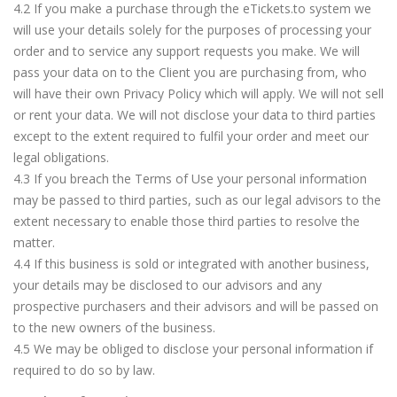
4.2 If you make a purchase through the eTickets.to system we
will use your details solely for the purposes of processing your
order and to service any support requests you make. We will
pass your data on to the Client you are purchasing from, who
will have their own Privacy Policy which will apply. We will not sell
or rent your data. We will not disclose your data to third parties
except to the extent required to fulfil your order and meet our
legal obligations.
4.3 If you breach the Terms of Use your personal information
may be passed to third parties, such as our legal advisors to the
extent necessary to enable those third parties to resolve the
matter.
4.4 If this business is sold or integrated with another business,
your details may be disclosed to our advisors and any
prospective purchasers and their advisors and will be passed on
to the new owners of the business.
4.5 We may be obliged to disclose your personal information if
required to do so by law.