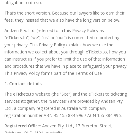
obligation to do so.
That’s the short version. Because our lawyers like to earn their
fees, they insisted that we also have the long version below…
Andzen Pty. Ltd. (referred to in this Privacy Policy as
“eTickets.to”, “we”, “us” or “our”) is committed to protecting
your privacy. This Privacy Policy explains how we use the
information we collect about you through eTickets.to, how you
can instruct us if you prefer to limit the use of that information
and procedures that we have in place to safeguard your privacy.
This Privacy Policy forms part of the Terms of Use
1. Contact details
The eTickets.to website (the “Site”) and the eTickets.to ticketing
services (together, the “Services”) are provided by Andzen Pty.
Ltd., a company registered in Australia with company
registration number ABN 45 155 884 996 / ACN 155 884 996.
Registered Office:
Andzen Pty. Ltd., 17 Brereton Street,
Brisbane, QLD 4101, Australia.