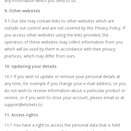
any information which you send to us.
9. Other websites
9.1 Our Site may contain links to other websites which are
outside our control and are not covered by this Privacy Policy. If
you access other websites using the links provided, the
operators of these websites may collect information from you
which will be used by them in accordance with their privacy
practices, which may differ from ours.
10. Updating your details
10.1 If you wish to update or remove your personal details at
any time, for example if you change your e-mail address, or you
do not wish to receive information about a particular product or
service, or if you wish to close your account, please email us at
support@etickets.to
11. Access rights
11.1 You have a right to access the personal data that is held