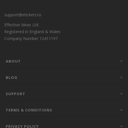
support@etickets.to
Effective Ideas Ltd.
Registered in England & Wales
Company Number 12411197
ABOUT
BLOG
SUPPORT
TERMS & CONDITIONS
PRIVACY POLICY