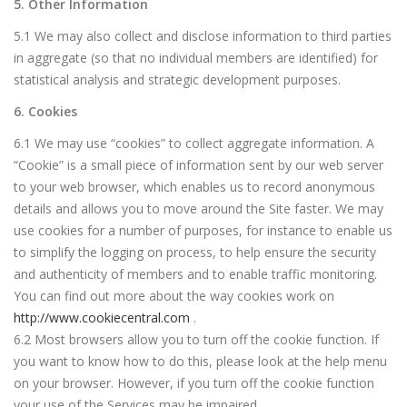
5. Other Information
5.1 We may also collect and disclose information to third parties
in aggregate (so that no individual members are identified) for
statistical analysis and strategic development purposes.
6. Cookies
6.1 We may use “cookies” to collect aggregate information. A
“Cookie” is a small piece of information sent by our web server
to your web browser, which enables us to record anonymous
details and allows you to move around the Site faster. We may
use cookies for a number of purposes, for instance to enable us
to simplify the logging on process, to help ensure the security
and authenticity of members and to enable traffic monitoring.
You can find out more about the way cookies work on
http://www.cookiecentral.com
.
6.2 Most browsers allow you to turn off the cookie function. If
you want to know how to do this, please look at the help menu
on your browser. However, if you turn off the cookie function
your use of the Services may be impaired.