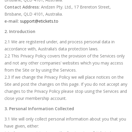
Contact Address:
Andzen Pty. Ltd., 17 Brereton Street,
Brisbane, QLD 4101, Australia.
e-mail:
support@etickets.to
2. Introduction
2.1 We are registered under, and process personal data in
accordance with, Australia’s data protection laws.
2.2 This Privacy Policy covers the provision of the Services only
and not any other companies’ websites which you may access
from the Site or by using the Services.
2.3 If we change the Privacy Policy we will place notices on the
Site and post the changes on this page. If you do not accept any
changes to the Privacy Policy please stop using the Services and
close your membership account.
3. Personal Information Collected
3.1 We will only collect personal information about you that you
have given, either: