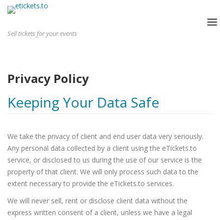
Sell tickets for your events
HOME
HOW IT WORKS
Privacy Policy
SMALL EVENTS
LARGE EVENTS
Keeping Your Data Safe
PRICING
LOGIN
We take the privacy of client and end user data very seriously.
GET STARTED
Any personal data collected by a client using the eTickets.to
service, or disclosed to us during the use of our service is the
property of that client. We will only process such data to the
extent necessary to provide the eTickets.to services.
We will never sell, rent or disclose client data without the
express written consent of a client, unless we have a legal