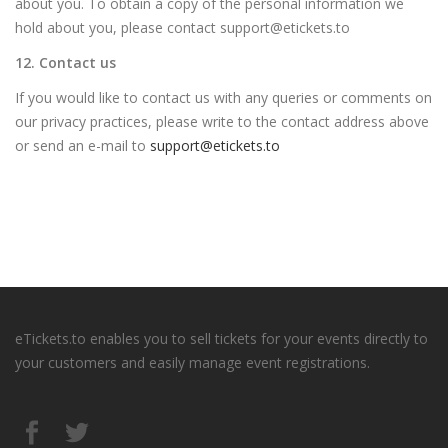
about you. To obtain a copy of the personal information we
hold about you, please contact support@etickets.to
12. Contact us
If you would like to contact us with any queries or comments on
our privacy practices, please write to the contact address above
or send an e-mail to
support@etickets.to
eTickets.to enables you to sell tickets for your events directly to
your customers and easily manage event registrations.