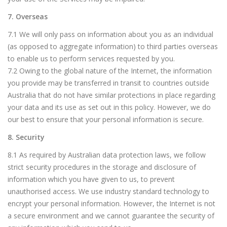
7. Overseas
7.1 We will only pass on information about you as an individual
(as opposed to aggregate information) to third parties overseas
to enable us to perform services requested by you.
7.2 Owing to the global nature of the Internet, the information
you provide may be transferred in transit to countries outside
Australia that do not have similar protections in place regarding
your data and its use as set out in this policy. However, we do
our best to ensure that your personal information is secure.
8. Security
8.1 As required by Australian data protection laws, we follow
strict security procedures in the storage and disclosure of
information which you have given to us, to prevent
unauthorised access. We use industry standard technology to
encrypt your personal information. However, the Internet is not
a secure environment and we cannot guarantee the security of