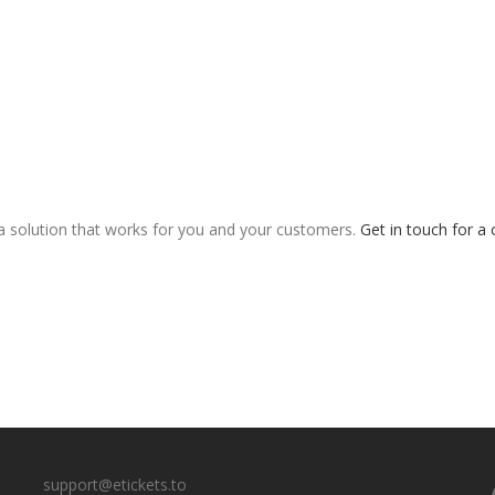
 a solution that works for you and your customers.
Get in touch for a 
support@etickets.to