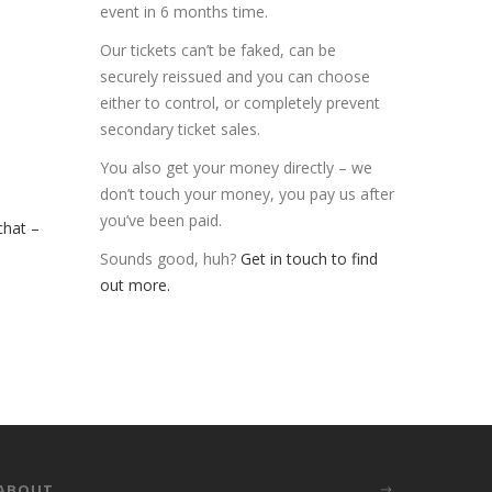
event in 6 months time.
Our tickets can’t be faked, can be
securely reissued and you can choose
either to control, or completely prevent
secondary ticket sales.
You also get your money directly – we
don’t touch your money, you pay us after
you’ve been paid.
chat –
Sounds good, huh?
Get in touch to find
out more.
ABOUT