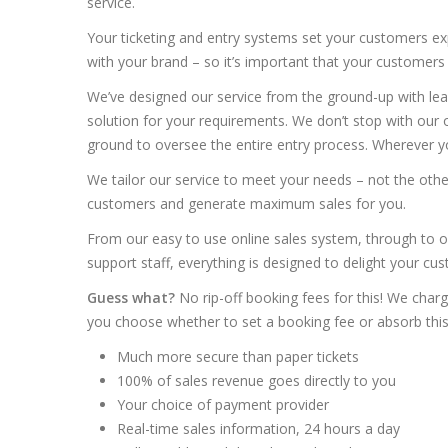
service.
Your ticketing and entry systems set your customers exp
with your brand – so it’s important that your customers
We’ve designed our service from the ground-up with lea
solution for your requirements. We don’t stop with ou
ground to oversee the entire entry process. Wherever yo
We tailor our service to meet your needs – not the oth
customers and generate maximum sales for you.
From our easy to use online sales system, through to o
support staff, everything is designed to delight your cu
Guess what?
No rip-off booking fees for this! We charg
you choose whether to set a booking fee or absorb this 
Much more secure than paper tickets
100% of sales revenue goes directly to you
Your choice of payment provider
Real-time sales information, 24 hours a day