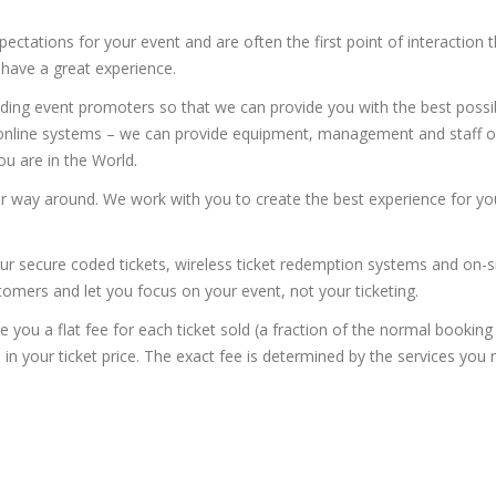
ectations for your event and are often the first point of interaction 
 have a great experience.
ding event promoters so that we can provide you with the best possi
r online systems – we can provide equipment, management and staff o
u are in the World.
er way around. We work with you to create the best experience for yo
ur secure coded tickets, wireless ticket redemption systems and on-s
stomers and let you focus on your event, not your ticketing.
e you a flat fee for each ticket sold (a fraction of the normal booking
in your ticket price. The exact fee is determined by the services you 