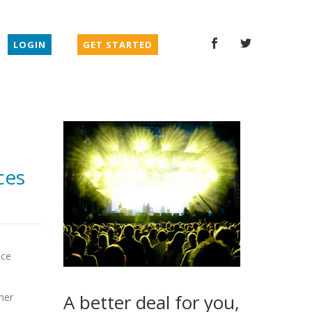
LOGIN
GET STARTED
ces
ice
A better deal for you,
mer