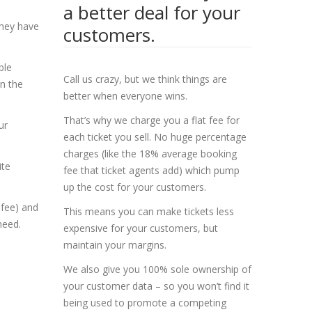
a better deal for your
they have
customers.
ble
Call us crazy, but we think things are
n the
better when everyone wins.
That’s why we charge you a flat fee for
ur
each ticket you sell. No huge percentage
charges (like the 18% average booking
ite
fee that ticket agents add) which pump
up the cost for your customers.
 fee) and
This means you can make tickets less
need.
expensive for your customers, but
maintain your margins.
We also give you 100% sole ownership of
your customer data – so you won’t find it
being used to promote a competing