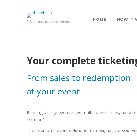
HOME
HOW IT 
Sell tickets for your events
Your complete ticketin
From sales to redemption -
at your event
Running a large event, have multiple entrances, need to 
solution?
Then our large event solutions are designed for you. Fin