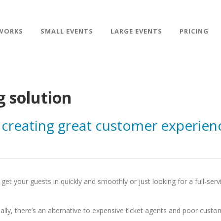
WORKS
SMALL EVENTS
LARGE EVENTS
PRICING
g solution
 creating great customer experien
get your guests in quickly and smoothly or just looking for a full-serv
ally, there’s an alternative to expensive ticket agents and poor custo