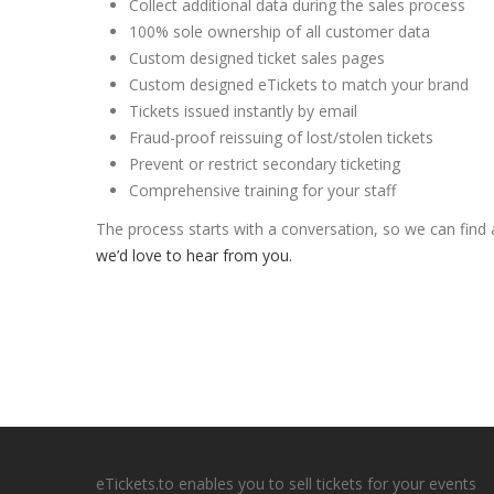
Collect additional data during the sales process
100% sole ownership of all customer data
Custom designed ticket sales pages
Custom designed eTickets to match your brand
Tickets issued instantly by email
Fraud-proof reissuing of lost/stolen tickets
Prevent or restrict secondary ticketing
Comprehensive training for your staff
The process starts with a conversation, so we can find
we’d love to hear from you.
eTickets.to enables you to sell tickets for your events