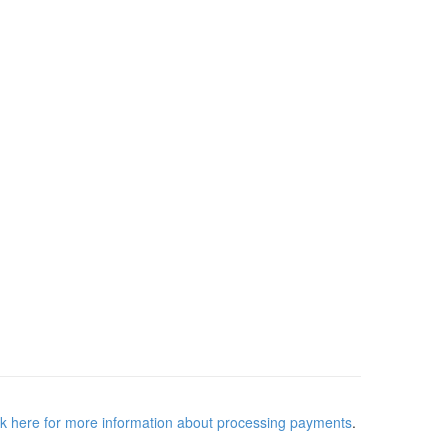
ck here for more information about processing payments
.