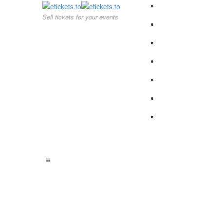
Sell tickets for your events