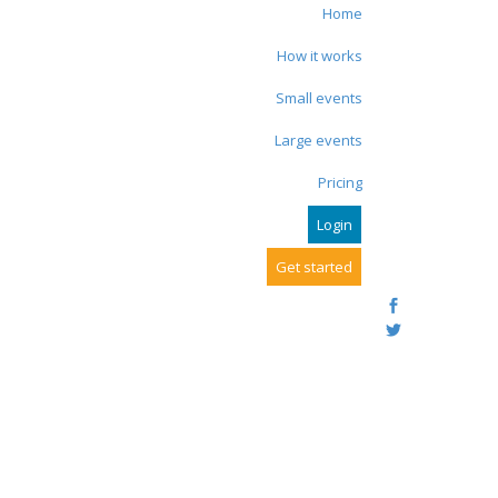
Home
How it works
Small events
Large events
Pricing
Login
Get started