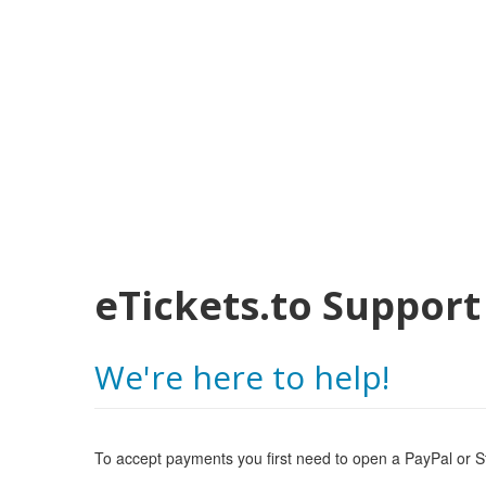
eTickets.to Support
We're here to help!
To accept payments you first need to open a PayPal or St