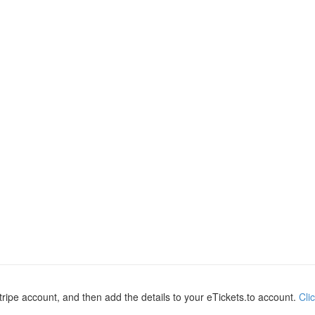
ripe account, and then add the details to your eTickets.to account.
Cli